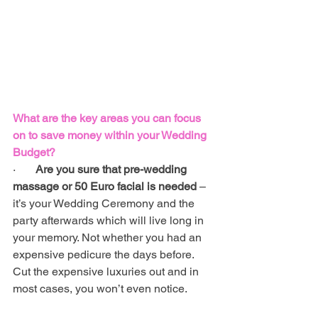
What are the key areas you can focus 
on to save money within your Wedding 
Budget?
·       
Are you sure that pre-wedding 
massage or 50 Euro facial is needed 
– 
it’s your Wedding Ceremony and the 
party afterwards which will live long in 
your memory. Not whether you had an 
expensive pedicure the days before. 
Cut the expensive luxuries out and in 
most cases, you won’t even notice.