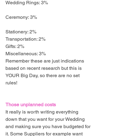
Wedding Rings: 3%                                    
Ceremony: 3%                                             
Stationery: 2%
Transportation: 2%
Gifts: 2%
Miscellaneous: 3%
Remember these are just indications 
based on recent research but this is 
YOUR Big Day, so there are no set 
rules!
Those unplanned costs
It really is worth writing everything 
down that you want for your Wedding 
and making sure you have budgeted for 
it. Some Suppliers for example want 