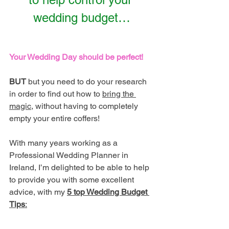
wedding budget…
Your Wedding Day should be perfect! 
BUT
 but you need to do your research 
in order to find out how to 
bring the 
magic
, without having to completely 
empty your entire coffers! 
With many years working as a 
Professional Wedding Planner in 
Ireland, I’m delighted to be able to help 
to provide you with some excellent 
advice, with my 
5 top Wedding Budget 
Tips
: