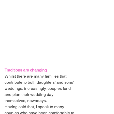
Traditions are changing
Whilst there are many families that 
contribute to both daughters’ and sons’ 
weddings, increasingly, couples fund 
and plan their wedding day 
themselves, nowadays.
Having said that, I speak to many 
couples who have been comfortable to 