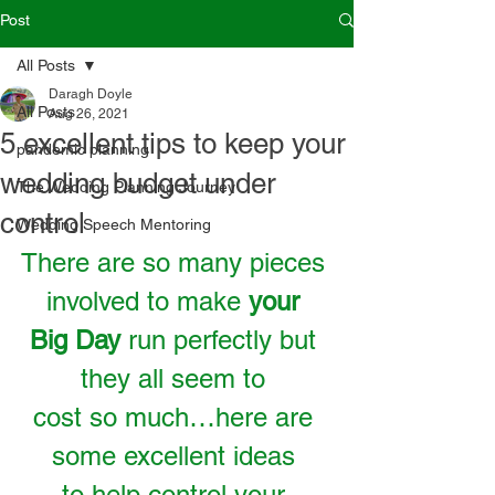
Post
All Posts
Daragh Doyle
All Posts
Aug 26, 2021
5 excellent tips to keep your
pandemic planning
wedding budget under
The Wedding Planning Journey
control
Wedding Speech Mentoring
There are so many pieces 
involved to make 
your 
Big Day
 run perfectly but 
they all seem to 
cost so much…here are 
some excellent ideas 
to help control your 