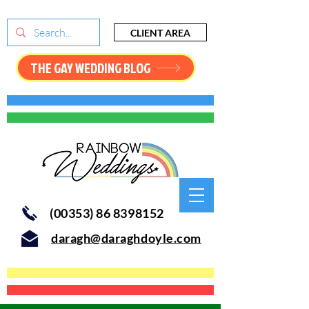
CLIENT AREA
THE GAY WEDDING BLOG
(00353) 86 8398152
daragh@daraghdoyle.com