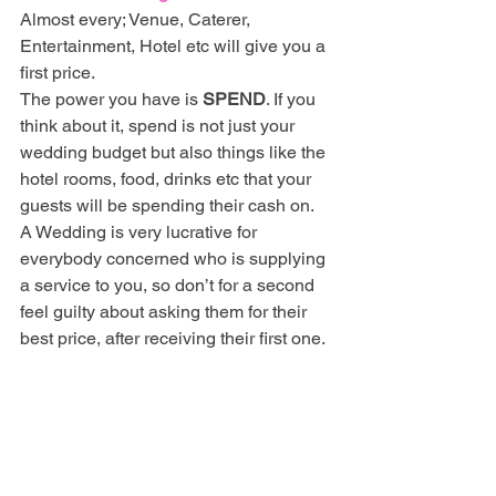
Almost every; Venue, Caterer, 
Entertainment, Hotel etc will give you a 
first price. 
The power you have is 
SPEND
. If you 
think about it, spend is not just your 
wedding budget but also things like the 
hotel rooms, food, drinks etc that your 
guests will be spending their cash on. 
A Wedding is very lucrative for 
everybody concerned who is supplying 
a service to you, so don’t for a second 
feel guilty about asking them for their 
best price, after receiving their first one.