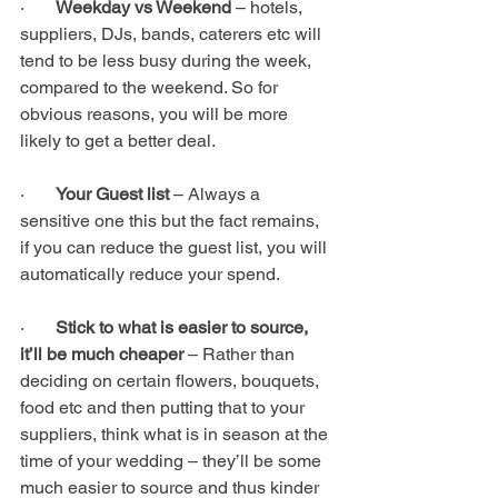
·       
Weekday vs Weekend 
– hotels, 
suppliers, DJs, bands, caterers etc will 
tend to be less busy during the week, 
compared to the weekend. So for 
obvious reasons, you will be more 
likely to get a better deal.
·       
Your Guest list 
– Always a 
sensitive one this but the fact remains, 
if you can reduce the guest list, you will 
automatically reduce your spend. 
·       
Stick to what is easier to source, 
it’ll be much cheaper 
– Rather than 
deciding on certain flowers, bouquets, 
food etc and then putting that to your 
suppliers, think what is in season at the 
time of your wedding – they’ll be some 
much easier to source and thus kinder 