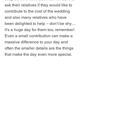
ask their relatives if they would like to 
contribute to the cost of the wedding 
and also many relatives who have 
been delighted to help – don’t be shy…
it’s a huge day for them too, remember!
Even a small contribution can make a 
massive difference to your day and 
often the smaller details are the things 
that make the day even more special.