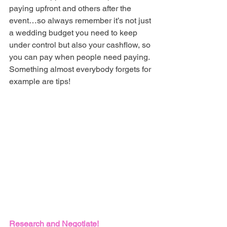
paying upfront and others after the 
event…so always remember it’s not just 
a wedding budget you need to keep 
under control but also your cashflow, so 
you can pay when people need paying. 
Something almost everybody forgets for 
example are tips! 
Research and Negotiate!