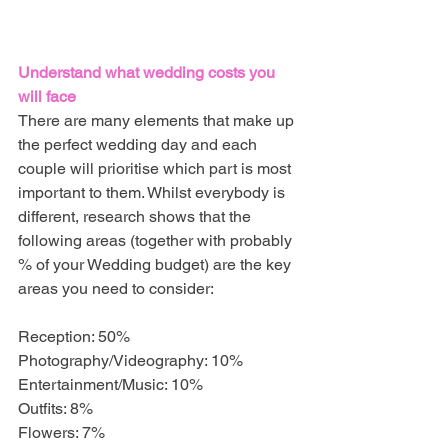
Understand what wedding costs you 
will face
There are many elements that make up 
the perfect wedding day and each 
couple will prioritise which part is most 
important to them. Whilst everybody is 
different, research shows that the 
following areas (together with probably 
% of your Wedding budget) are the key 
areas you need to consider:
Reception: 50%
Photography/Videography: 10%
Entertainment/Music: 10%
Outfits: 8%
Flowers: 7%